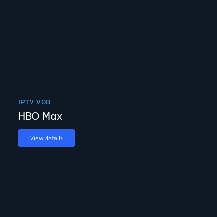
IPTV VOD
HBO Max
View details