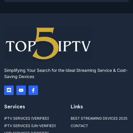
Simplifying Your Search for the Ideal Streaming Service & Cost-
Saving Devices
Services
Links
IPTV SERVICES (VERIFIED)
BEST STREAMING DEVICES 2025
IPTV SERVICES (UN-VERIFIED)
CONTACT