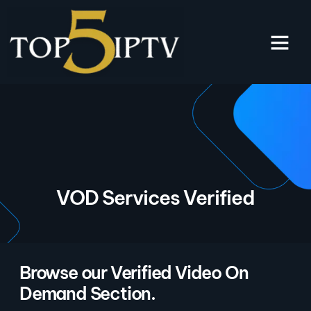
VOD Services Verified
Browse our Verified Video On
Demand Section.