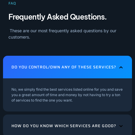
FAQ
Frequently Asked Questions.
These are our most frequently asked questions by our
customers.
DO YOU CONTROL/OWN ANY OF THESE SERVICES?
No, we simply find the best services listed online for you and save
you a great amount of time and money by not having to try a ton
of services to find the one you want.
HOW DO YOU KNOW WHICH SERVICES ARE GOOD?