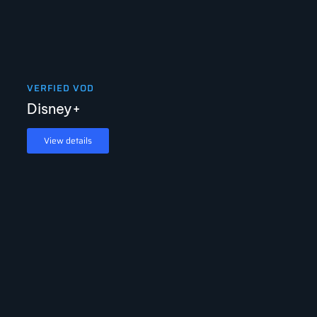
VERFIED VOD
Disney+
View details