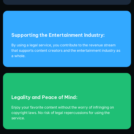
Supporting the Entertainment Industry:
By using a legal service, you contribute to the revenue stream
that supports content creators and the entertainment industry as
a whole.
Legality and Peace of Mind:
Enjoy your favorite content without the worry of infringing on
copyright laws. No risk of legal repercussions for using the
service.