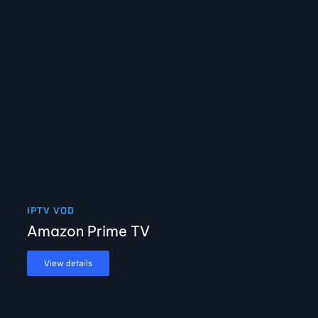
IPTV VOD
Amazon Prime TV
View details