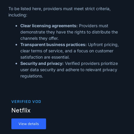
To be listed here, providers must meet strict criteria,
including:
Clear licensing agreements:
Providers must
demonstrate they have the rights to distribute the
channels they offer.
Transparent business practices:
Upfront pricing,
clear terms of service, and a focus on customer
satisfaction are essential.
Security and privacy:
Verified providers prioritize
user data security and adhere to relevant privacy
regulations.
VERIFIED VOD
Netflix
View details