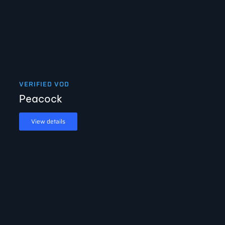
VERIFIED VOD
Peacock
View details