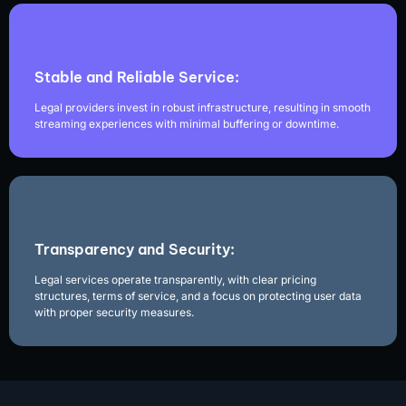
Stable and Reliable Service:
Legal providers invest in robust infrastructure, resulting in smooth
streaming experiences with minimal buffering or downtime.
Transparency and Security:
Legal services operate transparently, with clear pricing
structures, terms of service, and a focus on protecting user data
with proper security measures.