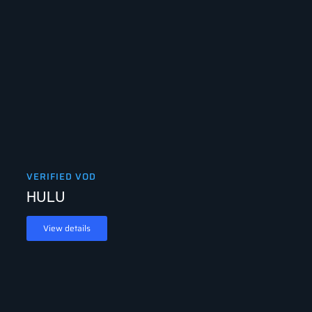
VERIFIED VOD
HULU
View details