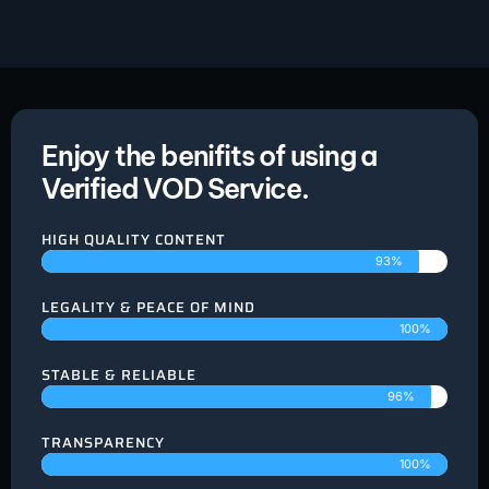
Enjoy the benifits of using a
Verified VOD Service.
HIGH QUALITY CONTENT
93%
LEGALITY & PEACE OF MIND
100%
STABLE & RELIABLE
96%
TRANSPARENCY
100%