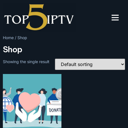
Home
/ Shop
Shop
Showing the single result