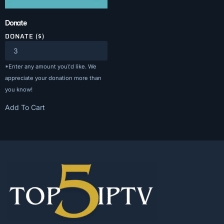
Donate
DONATE ($)
*Enter any amount you\'d like. We
appreciate your donation more than
you know!
Add To Cart